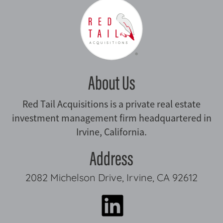
About Us
Red Tail Acquisitions is a private real estate
investment management firm headquartered in
Irvine, California.
Address
2082 Michelson Drive, Irvine, CA 92612