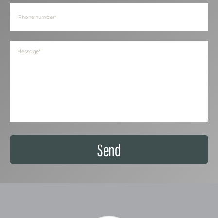
Phone
(Required)
Message
(Required)