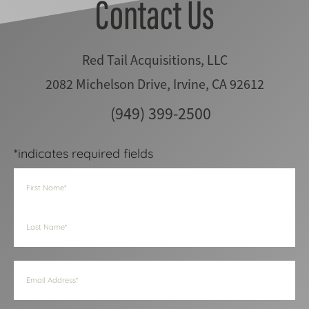
Contact Us
Red Tail Acquisitions, LLC
2082 Michelson Drive, Irvine, CA 92612
(949) 399-2500
*indicates required fields
Name
(Required)
First
Last
Email
(Required)